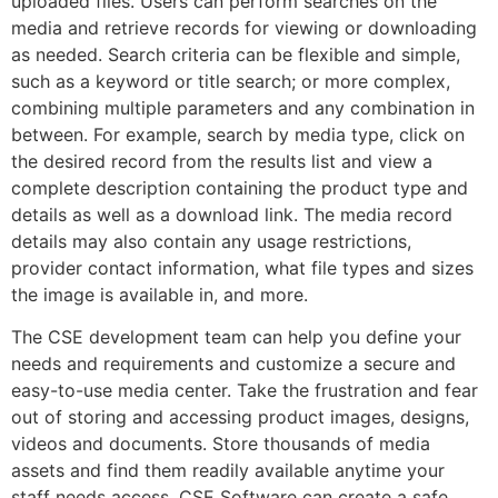
uploaded files. Users can perform searches on the
media and retrieve records for viewing or downloading
as needed. Search criteria can be flexible and simple,
such as a keyword or title search; or more complex,
combining multiple parameters and any combination in
between. For example, search by media type, click on
the desired record from the results list and view a
complete description containing the product type and
details as well as a download link. The media record
details may also contain any usage restrictions,
provider contact information, what file types and sizes
the image is available in, and more.
The CSE development team can help you define your
needs and requirements and customize a secure and
easy-to-use media center. Take the frustration and fear
out of storing and accessing product images, designs,
videos and documents. Store thousands of media
assets and find them readily available anytime your
staff needs access. CSE Software can create a safe