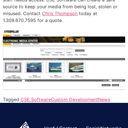
source to keep your media from being lost, stolen or
misused. Contact
Chris Thompson
today at
1.309.670.7595 for a quote.
Tagged
CSE Software
Custom Development
News