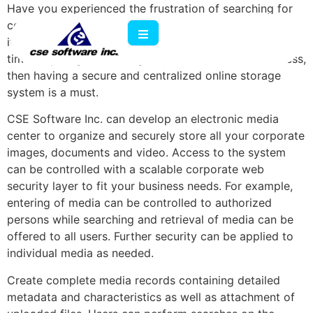
Have you experienced the frustration of searching for
corporate electronic media and being unable to locate
it easily? If your company spends a lot of money and
time acquiring or creating electronic media for business,
then having a secure and centralized online storage
system is a must.
CSE Software Inc. can develop an electronic media
center to organize and securely store all your corporate
images, documents and video. Access to the system
can be controlled with a scalable corporate web
security layer to fit your business needs. For example,
entering of media can be controlled to authorized
persons while searching and retrieval of media can be
offered to all users. Further security can be applied to
individual media as needed.
Create complete media records containing detailed
metadata and characteristics as well as attachment of