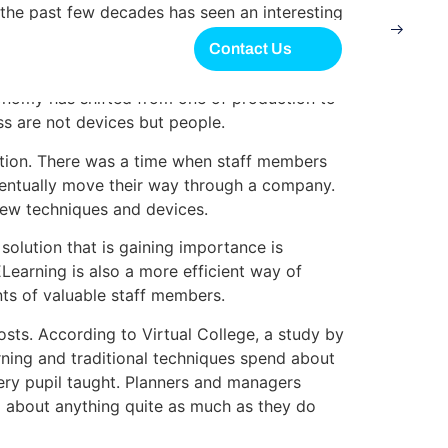
 the past few decades has seen an interesting
he U.S. could once have been found in
Contact Us
conomy has shifted from one of production to
s are not devices but people.
nation. There was a time when staff members
eventually move their way through a company.
new techniques and devices.
olution that is gaining importance is
Learning is also a more efficient way of
nts of valuable staff members.
sts. According to Virtual College, a study by
rning and traditional techniques spend about
ery pupil taught. Planners and managers
g about anything quite as much as they do