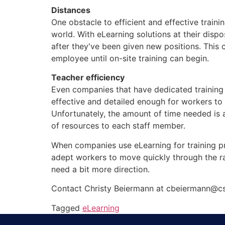
Distances
One obstacle to efficient and effective traini
world. With eLearning solutions at their dispo
after they've been given new positions. This 
employee until on-site training can begin.
Teacher efficiency
Even companies that have dedicated training s
effective and detailed enough for workers to 
Unfortunately, the amount of time needed is a
of resources to each staff member.
When companies use eLearning for training pr
adept workers to move quickly through the ra
need a bit more direction.
Contact Christy Beiermann at cbeiermann@cs
Tagged
eLearning