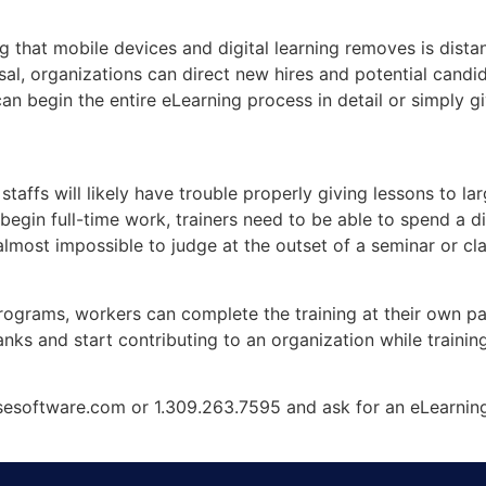
ng that mobile devices and digital learning removes is dist
sal, organizations can direct new hires and potential candida
can begin the entire eLearning process in detail or simply
taffs will likely have trouble properly giving lessons to l
begin full-time work, trainers need to be able to spend a d
lmost impossible to judge at the outset of a seminar or clas
ograms, workers can complete the training at their own pace
nks and start contributing to an organization while trainin
esoftware.com or 1.309.263.7595 and ask for an eLearnin