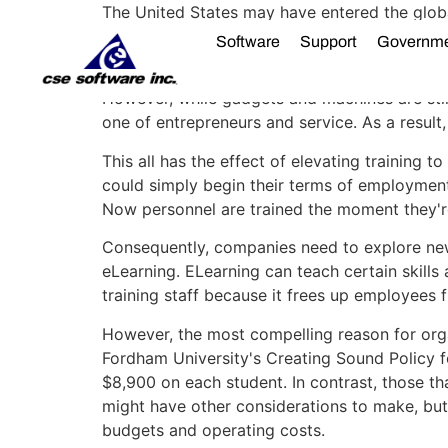
The United States may have entered the globa
transformation take place throughout the cou
Software
Support
Governm
factories.
However, while gadgets and machines are stil
one of entrepreneurs and service. As a resul
This all has the effect of elevating training
could simply begin their terms of employment
Now personnel are trained the moment they're
Consequently, companies need to explore new 
eLearning. ELearning can teach certain skills
training staff because it frees up employees 
However, the most compelling reason for orga
Fordham University's Creating Sound Policy fo
$8,900 on each student. In contrast, those t
might have other considerations to make, bu
budgets and operating costs.