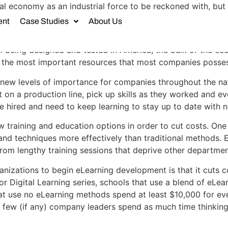
l economy as an industrial force to be reckoned with, but
ntry. The resources that powered the financial system in t
ent
Case Studies
About Us
l being designed and tested in America, the bulk of the e
t, the most important resources that most companies posses
 to new levels of importance for companies throughout the 
 on a production line, pick up skills as they worked and 
 hired and need to keep learning to stay up to date with 
training and education options in order to cut costs. One s
 and techniques more effectively than traditional methods. E
from lengthy training sessions that deprive other departme
nizations to begin eLearning development is that it cuts co
r Digital Learning series, schools that use a blend of eLea
hat use no eLearning methods spend at least $10,000 for ev
t few (if any) company leaders spend as much time thinkin