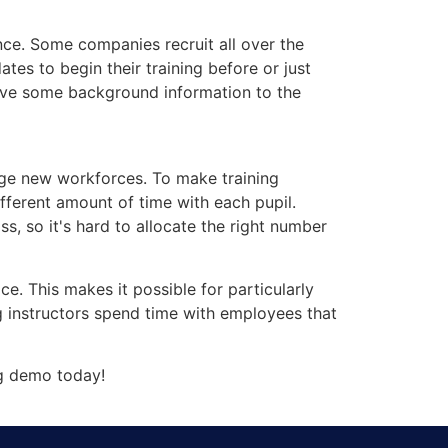
ance. Some companies recruit all over the
tes to begin their training before or just
 give some background information to the
arge new workforces. To make training
ifferent amount of time with each pupil.
s, so it's hard to allocate the right number
. This makes it possible for particularly
g instructors spend time with employees that
g demo today!