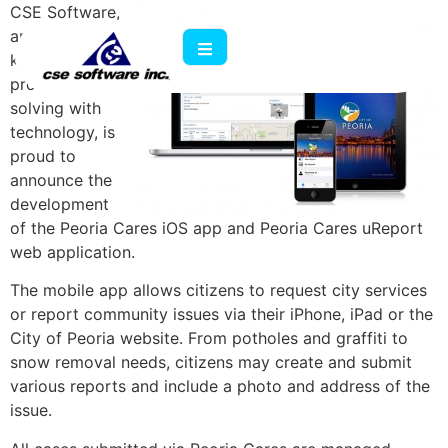
CSE Software,
an IT company
known for
problem
solving with
technology, is
proud to
announce the
development
of the Peoria Cares iOS app and Peoria Cares uReport
web application.
The mobile app allows citizens to request city services
or report community issues via their iPhone, iPad or the
City of Peoria website. From potholes and graffiti to
snow removal needs, citizens may create and submit
various reports and include a photo and address of the
issue.