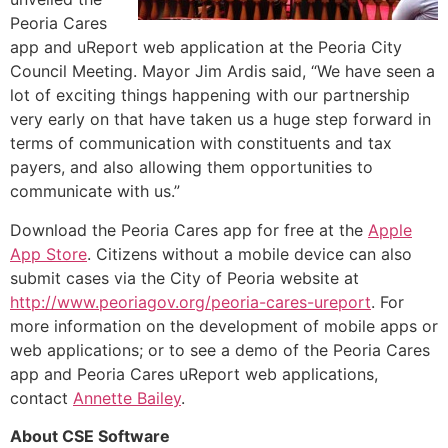
Peoria Cares
app and uReport web application at the Peoria City
Council Meeting. Mayor Jim Ardis said, “We have seen a
lot of exciting things happening with our partnership
very early on that have taken us a huge step forward in
terms of communication with constituents and tax
payers, and also allowing them opportunities to
communicate with us.”
Download the Peoria Cares app for free at the
Apple
App Store
. Citizens without a mobile device can also
submit cases via the City of Peoria website at
http://www.peoriagov.org/peoria-cares-ureport
. For
more information on the development of mobile apps or
web applications; or to see a demo of the Peoria Cares
app and Peoria Cares uReport web applications,
contact
Annette Bailey
.
About CSE Software