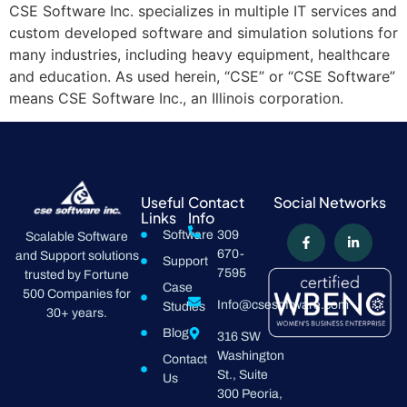
CSE Software Inc. specializes in multiple IT services and
custom developed software and simulation solutions for
many industries, including heavy equipment, healthcare
and education. As used herein, “CSE” or “CSE Software”
means CSE Software Inc., an Illinois corporation.
Useful
Contact
Social Networks
Links
Info
Software
309
Scalable Software
670-
and Support solutions
Support
7595
trusted by Fortune
Case
500 Companies for
Info@csesoftware.com
Studies
30+ years.
Blog
316 SW
Washington
Contact
St., Suite
Us
300 Peoria,