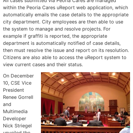
All cases submitted via Peoria Cares are managed
within the Peoria Cares uReport web application, which
automatically emails the case details to the appropriate
city department. City employees are then able to use
the system to manage and resolve projects. For
example if graffiti is reported, the appropriate
department is automatically notified of case details,
then must resolve the issue and report on its resolution.
Citizens are also able to access the uReport system to
view current cases and their status.
On December
10, CSE Vice
President
Renee Gorrell
and
Multimedia
Developer
Nick Striegel
unveiled the