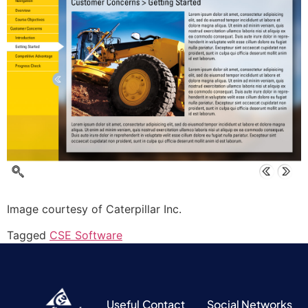
Image courtesy of Caterpillar Inc.
Tagged
CSE Software
Useful
Contact
Social Networks