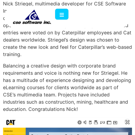
Nick Striegel, multimedia developer for CSE Software
Inc., was named the winner of Caterpillar’s design
contest for its new LCMS skin. The competition was
open to vendors and Caterpillar employees. Submitted
entries were voted on by Caterpillar employees and Cat
dealers worldwide. Striegel’s design was chosen to
create the new look and feel for Caterpillar’s web-based
training.
Balancing a creative design with corporate brand
requirements and voice is nothing new for Striegel. He
has a multitude of experience designing and developing
eLearning courses for clients worldwide as part of
CSE’s multimedia team. Projects have included
industries such as construction, mining, healthcare and
education. Congratulations Nick!