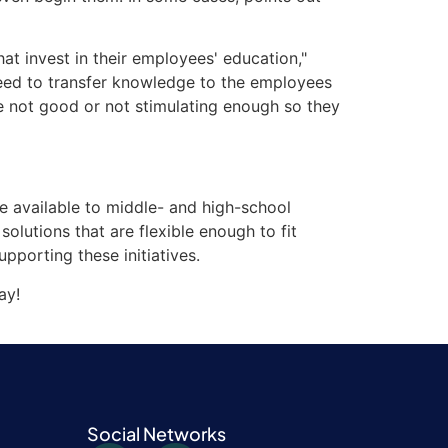
t invest in their employees' education,"
need to transfer knowledge to the employees
re not good or not stimulating enough so they
e available to middle- and high-school
 solutions that are flexible enough to fit
pporting these initiatives.
ay!
Social Networks