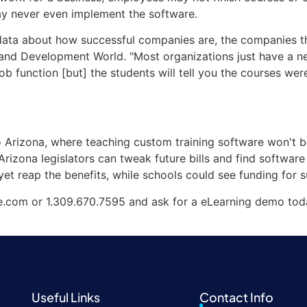
y never even implement the software.
 data about how successful companies are, the companies tha
ng and Development World. "Most organizations just have a 
job function [but] the students will tell you the courses we
o Arizona, where teaching custom training software won't b
f Arizona legislators can tweak future bills and find software
yet reap the benefits, while schools could see funding for su
e.com or 1.309.670.7595 and ask for a eLearning demo tod
Useful Links
Contact Info