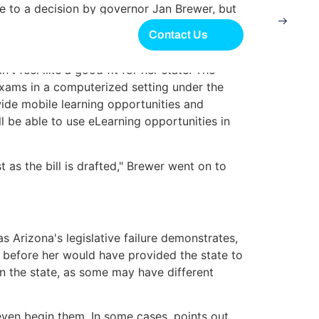
 to a decision by governor Jan Brewer, but
Contact Us
ld become more common as time passed.
n't feel like a good fit for her state. The
xams in a computerized setting under the
ewide mobile learning opportunities and
l be able to use eLearning opportunities in
as the bill is drafted," Brewer went on to
 Arizona's legislative failure demonstrates,
bill before her would have provided the state to
n the state, as some may have different
 even begin them. In some cases, points out