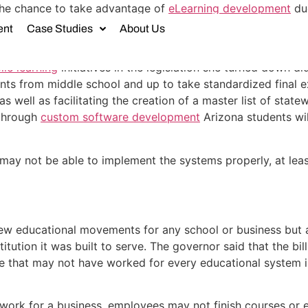
the chance to take advantage of
eLearning development
due
uture action to make this software available to all students.
ent
Case Studies
About Us
hat she supported eLearning development and felt it wou
le learning
initiatives in the legislation she turned down did
s from middle school and up to take standardized final e
 well as facilitating the creation of a master list of stat
 through
custom software development
Arizona students wil
y not be able to implement the systems properly, at least 
new educational movements for any school or business but as
institution it was built to serve. The governor said that the 
ove that may not have worked for every educational system i
t work for a business, employees may not finish courses or