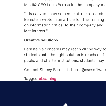
MindIQ CEO Louis Bernstein, the company ma
"It is easy to show someone all the research
Bernstein wrote in an article for The Traini
on information critical to their company and 
lost interest."
Creative solutions
Bernstein's concerns may reach all the way t
students until the right solution is reached. I
public and charter institutions, students may 
Contact Stacey Burris at sburris@csesoftwar
Tagged
eLearning