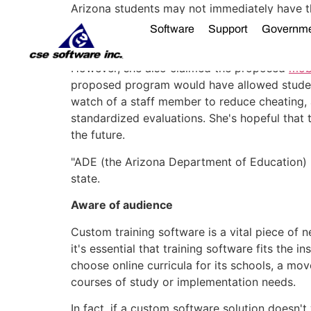
Arizona students may not immediately have 
there's hope that state legislators may take f
Software
Support
Governm
Despite her actions, Brewer acknowledged t
However, she also claimed the proposed
mobi
proposed program would have allowed student
watch of a staff member to reduce cheating, as
standardized evaluations. She's hopeful that
the future.
"ADE (the Arizona Department of Education) ma
state.
Aware of audience
Custom training software is a vital piece of 
it's essential that training software fits the 
choose online curricula for its schools, a m
courses of study or implementation needs.
In fact, if a custom software solution doesn'