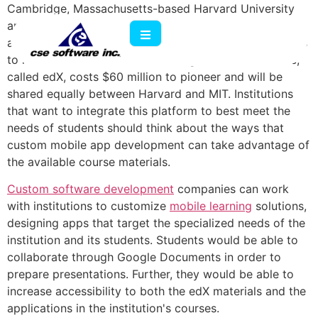
Cambridge, Massachusetts-based Harvard University
and the Massachusetts Institute of Technology
announced a partnership that offers free online courses
to millions of learners around the globe. This initiative,
called edX, costs $60 million to pioneer and will be
shared equally between Harvard and MIT. Institutions
that want to integrate this platform to best meet the
needs of students should think about the ways that
custom mobile app development can take advantage of
the available course materials.
Custom software development
companies can work
with institutions to customize
mobile learning
solutions,
designing apps that target the specialized needs of the
institution and its students. Students would be able to
collaborate through Google Documents in order to
prepare presentations. Further, they would be able to
increase accessibility to both the edX materials and the
applications in the institution's courses.