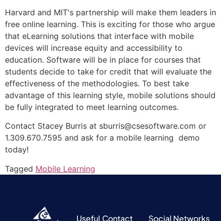
Harvard and MIT's partnership will make them leaders in
free online learning. This is exciting for those who argue
that eLearning solutions that interface with mobile
devices will increase equity and accessibility to
education. Software will be in place for courses that
students decide to take for credit that will evaluate the
effectiveness of the methodologies. To best take
advantage of this learning style, mobile solutions should
be fully integrated to meet learning outcomes.
Contact Stacey Burris at sburris@csesoftware.com or
1.309.670.7595 and ask for a mobile learning demo
today!
Tagged
Mobile Learning
Useful
Contact
Social Networks