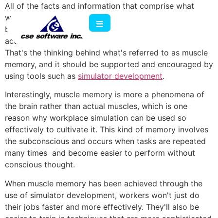
All of the facts and information that comprise what
workers have to learn to do their jobs are important,
but sometimes employees just need to practice the
actual movements that allow them to execute tasks.
That's the thinking behind what's referred to as muscle
memory, and it should be supported and encouraged by
using tools such as
simulator development
.
Interestingly, muscle memory is more a phenomena of
the brain rather than actual muscles, which is one
reason why workplace simulation can be used so
effectively to cultivate it. This kind of memory involves
the subconscious and occurs when tasks are repeated
many times and become easier to perform without
conscious thought.
When muscle memory has been achieved through the
use of simulator development, workers won't just do
their jobs faster and more effectively. They'll also be