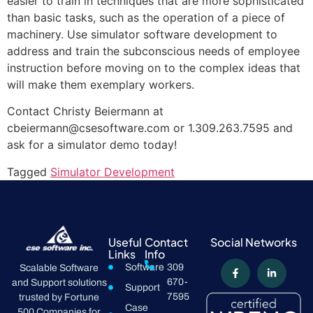
easier to train in techniques that are more sophisticated
than basic tasks, such as the operation of a piece of
machinery. Use simulator software development to
address and train the subconscious needs of employee
instruction before moving on to the complex ideas that
will make them exemplary workers.
Contact Christy Beiermann at
cbeiermann@csesoftware.com or 1.309.263.7595 and
ask for a simulator demo today!
Tagged
Simulator Development
Useful
Contact
Social Networks
Links
Info
Software
309
Scalable Software
670-
and Support solutions
Support
7595
trusted by Fortune
Case
500 Companies for