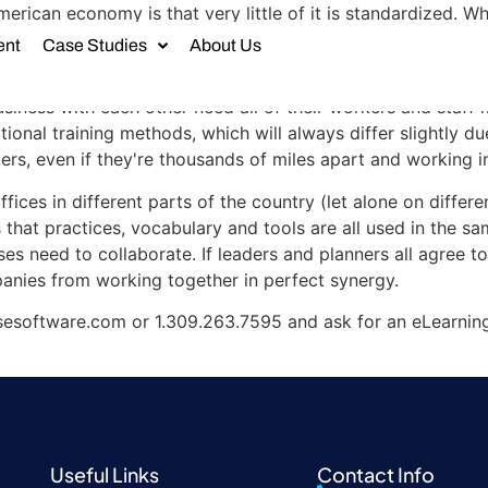
erican economy is that very little of it is standardized. W
't conform to the same model or even use the same internal
ent
Case Studies
About Us
ons and communications difficult.
ness with each other need all of their workers and staff 
ional training methods, which will always differ slightly due
s, even if they're thousands of miles apart and working in
fices in different parts of the country (let alone on differ
 that practices, vocabulary and tools are all used in the s
es need to collaborate. If leaders and planners all agree to
panies from working together in perfect synergy.
esoftware.com or 1.309.263.7595 and ask for an eLearnin
Useful Links
Contact Info