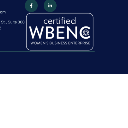
com
St., Suite 300
2