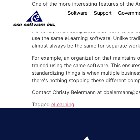
One of the more interesting features of the Am
the same item, the dollar, most companies don
Software
Support
Governm
dollars. Consequently, this makes collaborati
However, when companies that want to do busi
use the same eLearning software. Unlike tradit
almost always be the same for separate worker
For example, an organization that maintains of
trained using the same software. This ensures
standardizing things is when multiple business
there's nothing stopping these different com
Contact Christy Beiermann at cbeiermann@cs
Tagged
eLearning