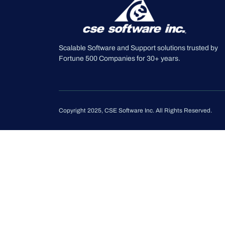
Scalable Software and Support solutions trusted by
Fortune 500 Companies for 30+ years.
Copyright 2025, CSE Software Inc. All Rights Reserved.