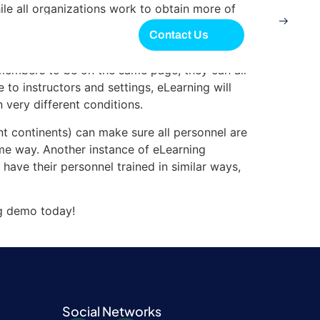
hile all organizations work to obtain more of
 language in their pursuit of additional
Contact Us
members to be on the same page, they can all
 to instructors and settings, eLearning will
 very different conditions.
ent continents) can make sure all personnel are
ame way. Another instance of eLearning
 have their personnel trained in similar ways,
g demo today!
Social Networks