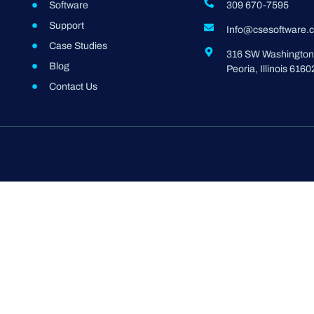
Software
309 670-7595
Support
Info@csesoftware.
Case Studies
316 SW Washington 
Blog
Peoria, Illinois 6160
Contact Us