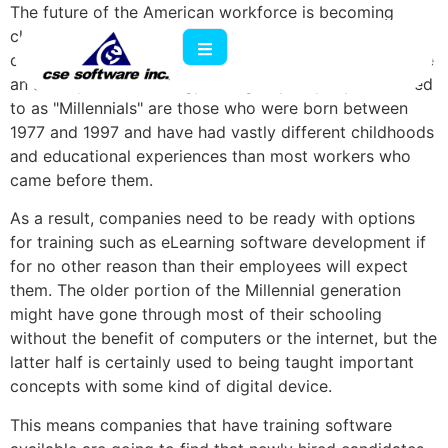
The future of the American workforce is becoming
clearer every day, and one of the most important
characteristics of incoming employees is that they have
an affinity for technology. The group of people referred
to as "Millennials" are those who were born between
1977 and 1997 and have had vastly different childhoods
and educational experiences than most workers who
came before them.
As a result, companies need to be ready with options
for training such as eLearning software development if
for no other reason than their employees will expect
them. The older portion of the Millennial generation
might have gone through most of their schooling
without the benefit of computers or the internet, but the
latter half is certainly used to being taught important
concepts with some kind of digital device.
This means companies that have training software