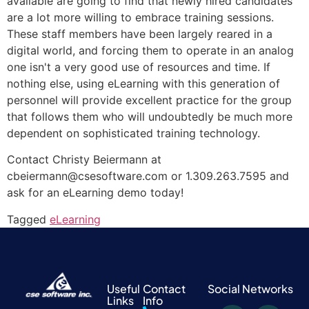
available are going to find that newly hired candidates
are a lot more willing to embrace training sessions.
These staff members have been largely reared in a
digital world, and forcing them to operate in an analog
one isn't a very good use of resources and time. If
nothing else, using eLearning with this generation of
personnel will provide excellent practice for the group
that follows them who will undoubtedly be much more
dependent on sophisticated training technology.
Contact Christy Beiermann at
cbeiermann@csesoftware.com or 1.309.263.7595 and
ask for an eLearning demo today!
Tagged
eLearning
Useful
Contact
Social Networks
Links
Info