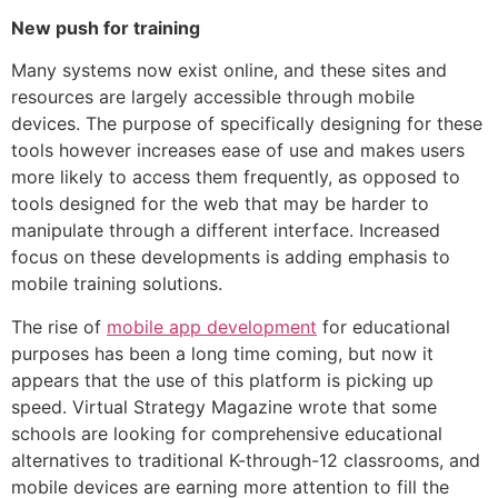
New push for training
Many systems now exist online, and these sites and
resources are largely accessible through mobile
devices. The purpose of specifically designing for these
tools however increases ease of use and makes users
more likely to access them frequently, as opposed to
tools designed for the web that may be harder to
manipulate through a different interface. Increased
focus on these developments is adding emphasis to
mobile training solutions.
The rise of
mobile app development
for educational
purposes has been a long time coming, but now it
appears that the use of this platform is picking up
speed. Virtual Strategy Magazine wrote that some
schools are looking for comprehensive educational
alternatives to traditional K-through-12 classrooms, and
mobile devices are earning more attention to fill the