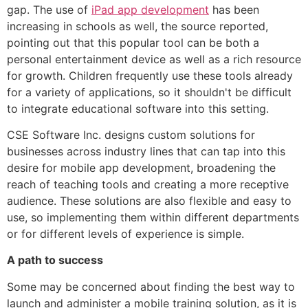
gap. The use of
iPad app development
has been
increasing in schools as well, the source reported,
pointing out that this popular tool can be both a
personal entertainment device as well as a rich resource
for growth. Children frequently use these tools already
for a variety of applications, so it shouldn't be difficult
to integrate educational software into this setting.
CSE Software Inc. designs custom solutions for
businesses across industry lines that can tap into this
desire for mobile app development, broadening the
reach of teaching tools and creating a more receptive
audience. These solutions are also flexible and easy to
use, so implementing them within different departments
or for different levels of experience is simple.
A path to success
Some may be concerned about finding the best way to
launch and administer a mobile training solution, as it is