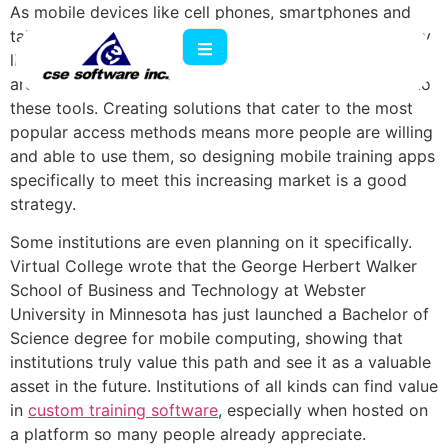
As mobile devices like cell phones, smartphones and
tablets become more a part of most people's everyday
lives, software developers and technology specialists
are looking for ways to incorporate their programs into
these tools. Creating solutions that cater to the most
popular access methods means more people are willing
and able to use them, so designing mobile training apps
specifically to meet this increasing market is a good
strategy.
Some institutions are even planning on it specifically.
Virtual College wrote that the George Herbert Walker
School of Business and Technology at Webster
University in Minnesota has just launched a Bachelor of
Science degree for mobile computing, showing that
institutions truly value this path and see it as a valuable
asset in the future. Institutions of all kinds can find value
in
custom training software
, especially when hosted on
a platform so many people already appreciate.