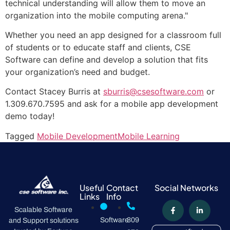
technical understanding will allow them to move an
organization into the mobile computing arena."
Whether you need an app designed for a classroom full
of students or to educate staff and clients, CSE
Software can define and develop a solution that fits
your organization’s need and budget.
Contact Stacey Burris at
sburris@csesoftware.com
or
1.309.670.7595 and ask for a mobile app development
demo today!
Tagged
Mobile Development
Mobile Learning
Useful
Contact
Social Networks
Links
Info
Scalable Software
Software
309
and Support solutions