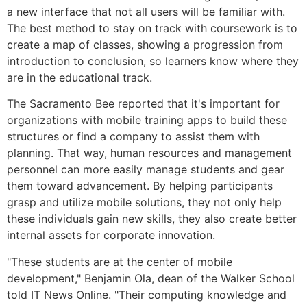
a new interface that not all users will be familiar with.
The best method to stay on track with coursework is to
create a map of classes, showing a progression from
introduction to conclusion, so learners know where they
are in the educational track.
The Sacramento Bee reported that it's important for
organizations with mobile training apps to build these
structures or find a company to assist them with
planning. That way, human resources and management
personnel can more easily manage students and gear
them toward advancement. By helping participants
grasp and utilize mobile solutions, they not only help
these individuals gain new skills, they also create better
internal assets for corporate innovation.
"These students are at the center of mobile
development," Benjamin Ola, dean of the Walker School
told IT News Online. "Their computing knowledge and