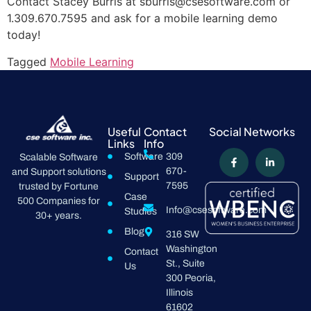
Contact Stacey Burris at sburris@csesoftware.com or
1.309.670.7595 and ask for a mobile learning demo
today!
Tagged
Mobile Learning
Useful
Contact
Social Networks
Links
Info
Software
309
Scalable Software
670-
and Support solutions
Support
7595
trusted by Fortune
Case
500 Companies for
Info@csesoftware.com
Studies
30+ years.
Blog
316 SW
Washington
Contact
St., Suite
Us
300 Peoria,
Illinois
61602