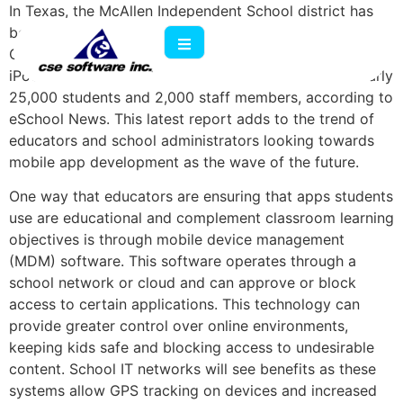
In Texas, the McAllen Independent School district has
begun a program called Transforming Learning in the
Classroom, Campus and Community that aims to put
iPod Touches and iPads into the hands of all their nearly
25,000 students and 2,000 staff members, according to
eSchool News. This latest report adds to the trend of
educators and school administrators looking towards
mobile app development as the wave of the future.
One way that educators are ensuring that apps students
use are educational and complement classroom learning
objectives is through mobile device management
(MDM) software. This software operates through a
school network or cloud and can approve or block
access to certain applications. This technology can
provide greater control over online environments,
keeping kids safe and blocking access to undesirable
content. School IT networks will see benefits as these
systems allow GPS tracking on devices and increased