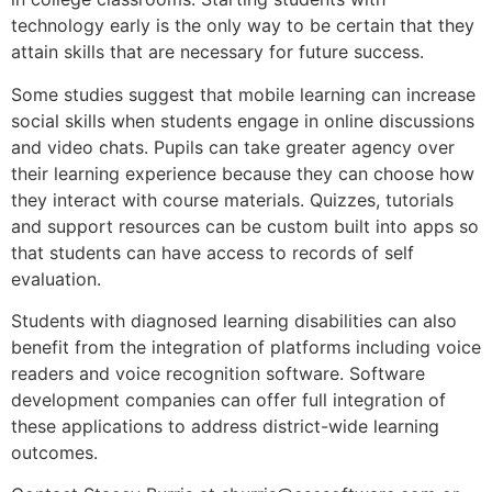
technology early is the only way to be certain that they
attain skills that are necessary for future success.
Some studies suggest that mobile learning can increase
social skills when students engage in online discussions
and video chats. Pupils can take greater agency over
their learning experience because they can choose how
they interact with course materials. Quizzes, tutorials
and support resources can be custom built into apps so
that students can have access to records of self
evaluation.
Students with diagnosed learning disabilities can also
benefit from the integration of platforms including voice
readers and voice recognition software. Software
development companies can offer full integration of
these applications to address district-wide learning
outcomes.