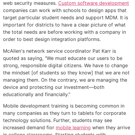
web security measures.
Custom software development
companies can work with schools to design apps that
target particular student needs and support MDM. It is
important for districts to have a clear picture of what
the total needs are before working with a company in
order to best design integration platforms.
McAllen's network service coordinator Pat Karr is
quoted as saying, "We must educate our users to be
strong, responsible digital citizens. We have to change
the mindset [of students so they know] that we are not
managing them. On the contrary, we are managing the
device and protecting our investment—both
educationally and financially."
Mobile development training is becoming common in
many companies as they turn to tablets for corporate
technology solutions. Further, students may see
increased demand fior
mobile learning
when they arrive
in college classrooms. Starting students with