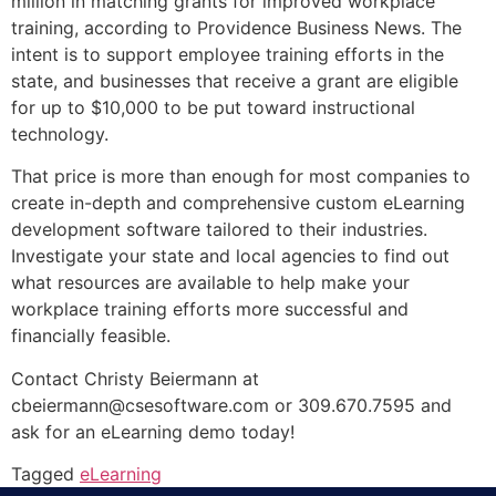
million in matching grants for improved workplace
training, according to Providence Business News. The
intent is to support employee training efforts in the
state, and businesses that receive a grant are eligible
for up to $10,000 to be put toward instructional
technology.
That price is more than enough for most companies to
create in-depth and comprehensive custom eLearning
development software tailored to their industries.
Investigate your state and local agencies to find out
what resources are available to help make your
workplace training efforts more successful and
financially feasible.
Contact Christy Beiermann at
cbeiermann@csesoftware.com or 309.670.7595 and
ask for an eLearning demo today!
Tagged
eLearning