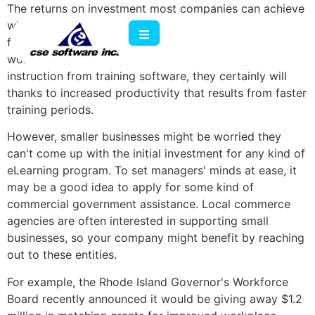
The returns on investment most companies can achieve
with
eLearning development
are significant when all
factors are considered. If profits don't arrive because
workers are more fully trained after receiving
instruction from training software, they certainly will
thanks to increased productivity that results from faster
training periods.
However, smaller businesses might be worried they
can't come up with the initial investment for any kind of
eLearning program. To set managers' minds at ease, it
may be a good idea to apply for some kind of
commercial government assistance. Local commerce
agencies are often interested in supporting small
businesses, so your company might benefit by reaching
out to these entities.
For example, the Rhode Island Governor's Workforce
Board recently announced it would be giving away $1.2