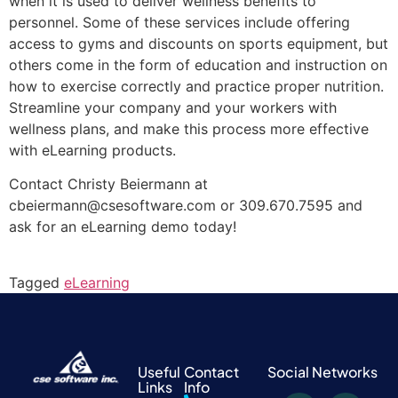
when it is used to deliver wellness benefits to
personnel. Some of these services include offering
access to gyms and discounts on sports equipment, but
others come in the form of education and instruction on
how to exercise correctly and practice proper nutrition.
Streamline your company and your workers with
wellness plans, and make this process more effective
with eLearning products.
Contact Christy Beiermann at
cbeiermann@csesoftware.com or 309.670.7595 and
ask for an eLearning demo today!
Tagged
eLearning
Useful
Contact
Social Networks
Links
Info