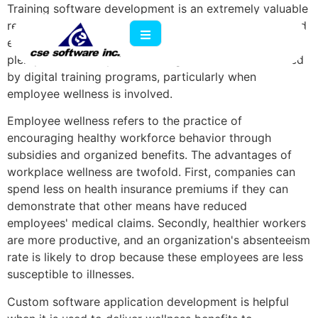
Training software development is an extremely valuable
resource if a company is in need of expert workers and
efficient instructional methods. However, there are
plenty of other ways that an organization can be aided
by digital training programs, particularly when
employee wellness is involved.
Employee wellness refers to the practice of
encouraging healthy workforce behavior through
subsidies and organized benefits. The advantages of
workplace wellness are twofold. First, companies can
spend less on health insurance premiums if they can
demonstrate that other means have reduced
employees' medical claims. Secondly, healthier workers
are more productive, and an organization's absenteeism
rate is likely to drop because these employees are less
susceptible to illnesses.
Custom software application development is helpful