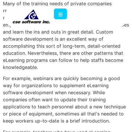
Many of the training needs of private companies
revolve around the fact that tasks need constant
reinforcement. Many regimens are designed so that
employees can become immersed in particular activities
and learn the ins and outs in great detail. Custom
software development is an excellent way of
accomplishing this sort of long-term, detail-oriented
education. Nevertheless, there are other patterns that
eLearning programs can follow to help staffs become
knowledgeable.
For example, webinars are quickly becoming a good
way for organizations to supplement eLearning
software development when necessary. While
companies often want to update their training
applications to teach personnel about a new technique
or piece of equipment, sometimes all that's needed to
keep workers up-to-date is a brief introduction.