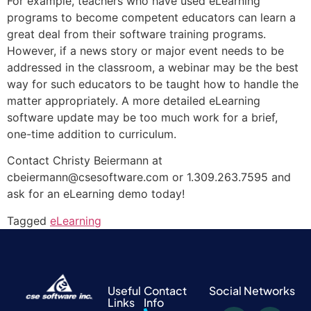
For example, teachers who have used eLearning
programs to become competent educators can learn a
great deal from their software training programs.
However, if a news story or major event needs to be
addressed in the classroom, a webinar may be the best
way for such educators to be taught how to handle the
matter appropriately. A more detailed eLearning
software update may be too much work for a brief,
one-time addition to curriculum.
Contact Christy Beiermann at
cbeiermann@csesoftware.com or 1.309.263.7595 and
ask for an eLearning demo today!
Tagged
eLearning
Useful
Contact
Social Networks
Links
Info