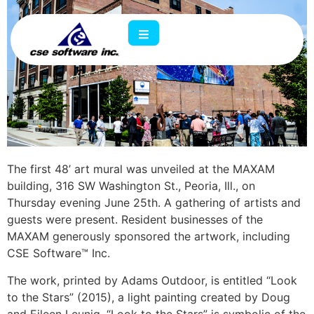
The first 48’ art mural was unveiled at the MAXAM
building, 316 SW Washington St., Peoria, Ill., on
Thursday evening June 25th. A gathering of artists and
guests were present. Resident businesses of the
MAXAM generously sponsored the artwork, including
CSE Software
™
Inc.
The work, printed by Adams Outdoor, is entitled “Look
to the Stars” (2015), a light painting created by Doug
and Eileen Leunig. “Look to the Stars” is symbolic of the