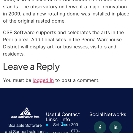
stands. The observatory underwent a major renovation
in 2009, and a new rotating dome was installed in place
of the original rusted dome.
CSE Software supports and celebrates the arts in the
Peoria area. Additional sites in the Peoria Warehouse
District will display art for businesses, visitors and
residents.
Leave a Reply
You must be
logged in
to post a comment.
Useful
Contact
Social Networks
Links
Info
Software
309
Scalable Software
670-
and Support solutions