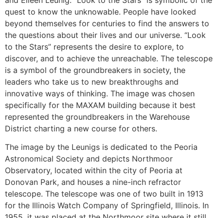
quest to know the unknowable. People have looked
beyond themselves for centuries to find the answers to
the questions about their lives and our universe. “Look
to the Stars” represents the desire to explore, to
discover, and to achieve the unreachable. The telescope
is a symbol of the groundbreakers in society, the
leaders who take us to new breakthroughs and
innovative ways of thinking. The image was chosen
specifically for the MAXAM building because it best
represented the groundbreakers in the Warehouse
District charting a new course for others.
The image by the Leunigs is dedicated to the Peoria
Astronomical Society and depicts Northmoor
Observatory, located within the city of Peoria at
Donovan Park, and houses a nine-inch refractor
telescope. The telescope was one of two built in 1913
for the Illinois Watch Company of Springfield, Illinois. In
1955, it was placed at the Northmoor site where it still