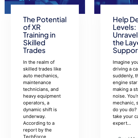
The Potential
Help D
of XR
Levels:
Training in
Unravel
Skilled
the Lay
Trades
Suppor
In the realm of
Imagine you
skilled trades like
driving a ca
auto mechanics,
suddenly, t
maintenance
engine star
technicians, and
making a s
heavy equipment
noise. You'
operators, a
mechanic, 
dynamic shift is
do you do?
underway.
take your c
According to a
expert…
report by the
TechForce