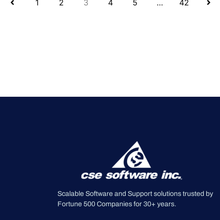
1
2
3
4
5
…
42
Scalable Software and Support solutions trusted by
Fortune 500 Companies for 30+ years.