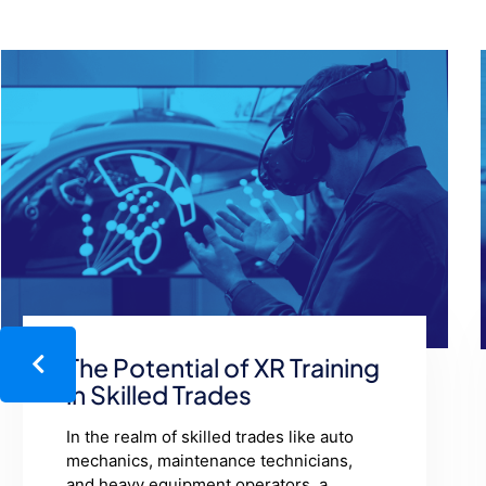
Help Desk Levels:
Unraveling the Layers of
Support
Imagine you're driving a car, and