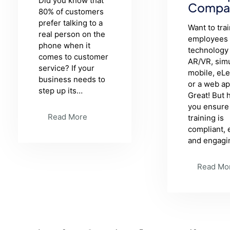
Did you know that
Compa
80% of customers
prefer talking to a
Want to tra
real person on the
employees 
phone when it
technology 
comes to customer
AR/VR, simu
service? If your
mobile, eL
business needs to
or a web a
step up its…
Great! But
you ensure
Read More
training is
compliant, 
and engagi
Read Mo