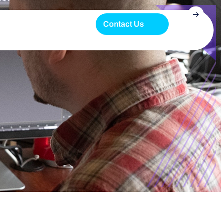
Contact Us