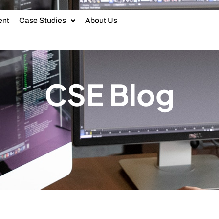
ent
Case Studies
About Us
CSE Blog