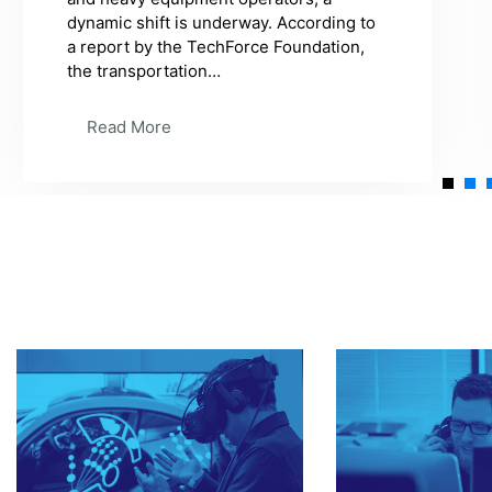
suddenly, the engine starts making a
strange noise. You're not a mechanic, so
what do you do? You take your car to an
expert…
Read More