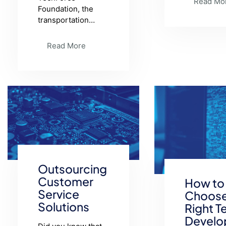
Read Mo
Foundation, the
transportation…
Read More
Outsourcing
Customer
How to
Service
Choose
Solutions
Right T
Develo