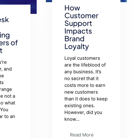
How
Customer
esk
Support
Impacts
ing
Brand
ers of
Loyalty
t
Loyal customers
're
are the lifeblood of
r, and
any business. It’s
he
no secret that it
ts
costs more to earn
trange
new customers
re not a
than it does to keep
so what
existing ones.
 You
However, did you
ar to an
know…
Read More