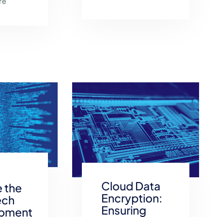
re
Cloud Data
 the
Encryption:
ech
Ensuring
pment