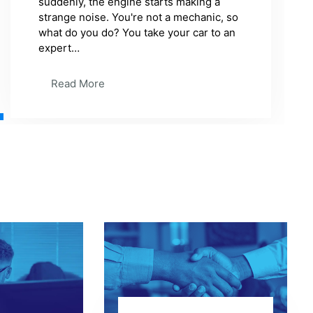
Read More