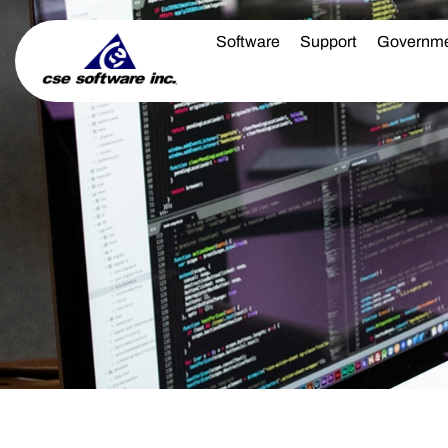
Software
Support
Governm