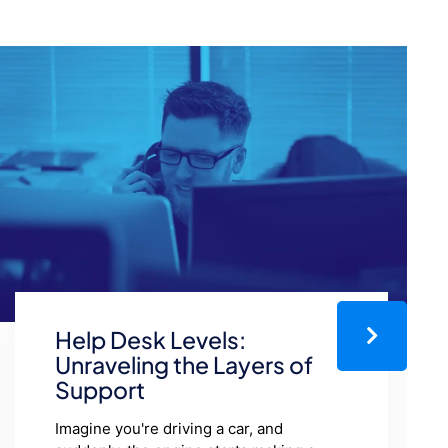
How Customer Support
Impacts Brand Loyalty
Loyal customers are the lifeblood of any
business. It’s no secret that it costs more
to earn new customers than it does to
keep existing ones. However, did you
know…