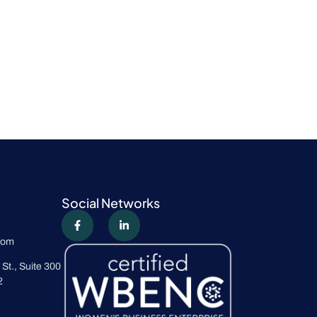
Social Networks
com
St., Suite 300
2