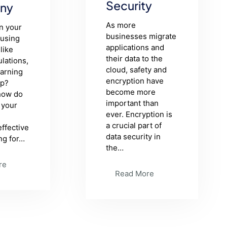
Security
ny
As more
in your
businesses migrate
using
applications and
like
their data to the
lations,
cloud, safety and
earning
encryption have
pp?
become more
 how do
important than
 your
ever. Encryption is
a crucial part of
effective
data security in
ng for…
the…
re
Read More