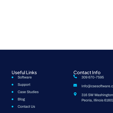
Useful Links
Contact Info
Software
309 670-7595
Support
Info@csesoftware.
Case Studies
316 SW Washington 
Blog
Peoria, Illinois 6160
Contact Us